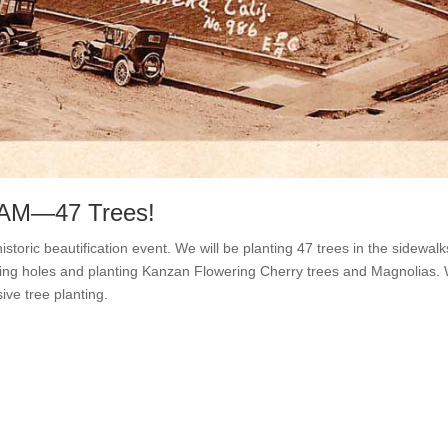
0 AM—47 Trees!
storic beautification event. We will be planting 47 trees in the sidewa
gging holes and planting Kanzan Flowering Cherry trees and Magnolias.
ive tree planting.