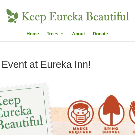
Home
Trees
About
Donate
g Event at Eureka Inn!