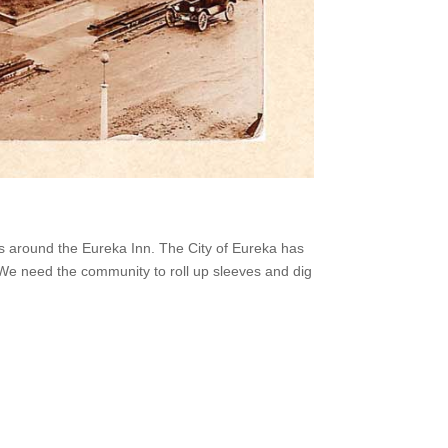
lks around the Eureka Inn. The City of Eureka has
 We need the community to roll up sleeves and dig