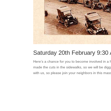
Saturday 20th February 9:3
Here’s a chance for you to become involved in a hi
made the cuts in the sidewalks, so we will be di
with us, so please join your neighbors in this mass