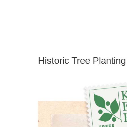
Historic Tree Plantin